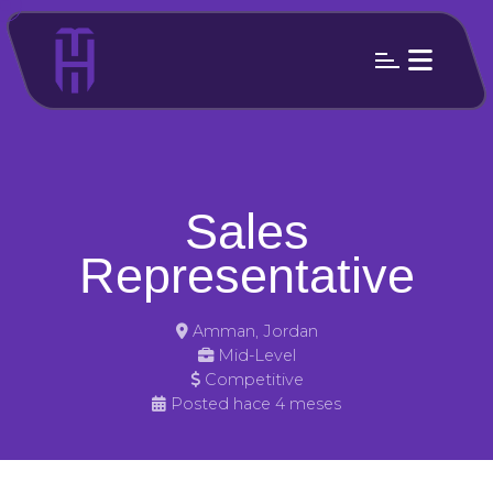
Sales
Representative
Amman, Jordan
Mid-Level
Competitive
Posted hace 4 meses