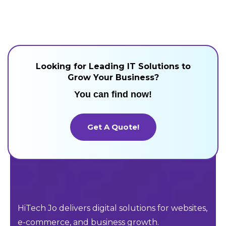
Looking for Leading IT Solutions to
Grow Your Business?
You can find now!
Get A Quote!
Get A Quote!
HiTech Jo delivers digital solutions for websites,
e-commerce, and business growth.