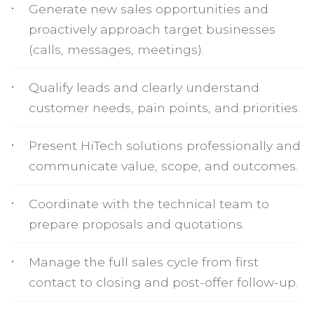
Generate new sales opportunities and
proactively approach target businesses
(calls, messages, meetings).
Qualify leads and clearly understand
customer needs, pain points, and priorities.
Present HiTech solutions professionally and
communicate value, scope, and outcomes.
Coordinate with the technical team to
prepare proposals and quotations.
Manage the full sales cycle from first
contact to closing and post-offer follow-up.