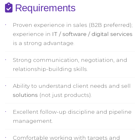
Requirements
Proven experience in sales (B2B preferred);
experience in
IT / software / digital services
is a strong advantage.
Strong communication, negotiation, and
relationship-building skills.
Ability to understand client needs and sell
solutions
(not just products).
Excellent follow-up discipline and pipeline
management.
Comfortable working with targets and