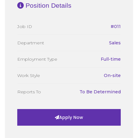
Position Details
Job ID
#011
Department
Sales
Employment Type
Full-time
Work Style
On-site
Reports To
To Be Determined
Apply Now