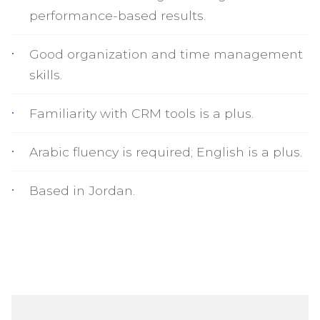
performance-based results.
Good organization and time management
skills.
Familiarity with CRM tools is a plus.
Arabic fluency is required; English is a plus.
Based in Jordan.