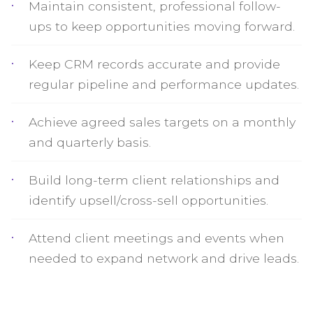
Maintain consistent, professional follow-
ups to keep opportunities moving forward.
Keep CRM records accurate and provide
regular pipeline and performance updates.
Achieve agreed sales targets on a monthly
and quarterly basis.
Build long-term client relationships and
identify upsell/cross-sell opportunities.
Attend client meetings and events when
needed to expand network and drive leads.