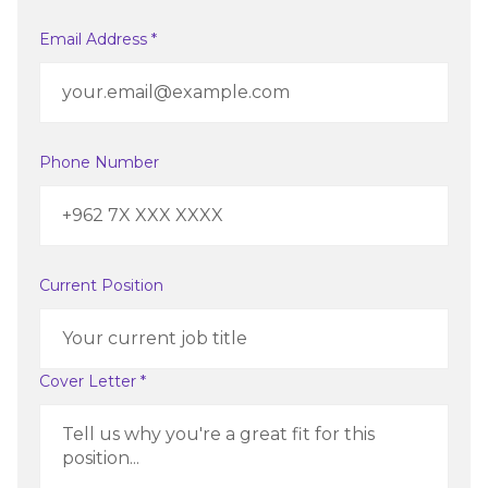
Email Address *
Phone Number
Current Position
Cover Letter *