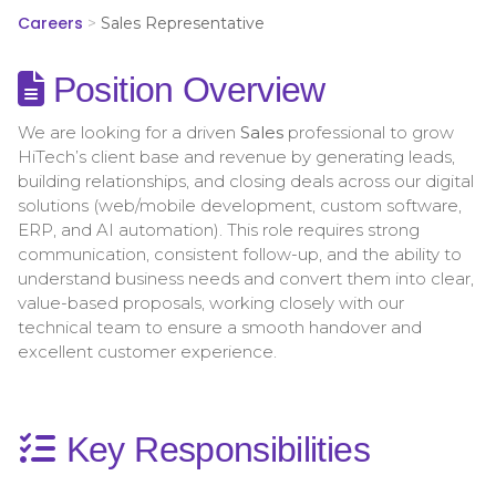
Careers
>
Sales Representative
Position Overview
We are looking for a driven
Sales
professional to grow
HiTech’s client base and revenue by generating leads,
building relationships, and closing deals across our digital
solutions (web/mobile development, custom software,
ERP, and AI automation). This role requires strong
communication, consistent follow-up, and the ability to
understand business needs and convert them into clear,
value-based proposals, working closely with our
technical team to ensure a smooth handover and
excellent customer experience.
Key Responsibilities