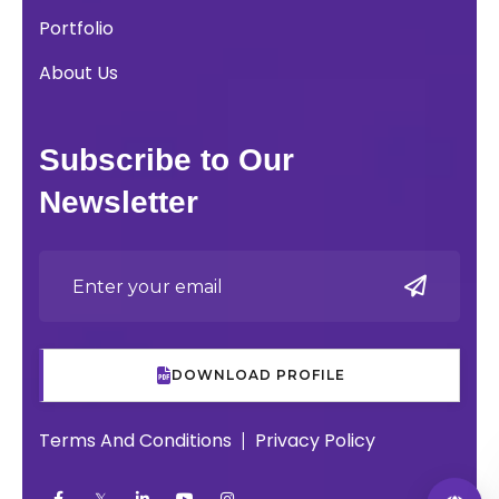
Portfolio
About Us
Subscribe to Our
Newsletter
DOWNLOAD PROFILE
Terms And Conditions
Privacy Policy
|