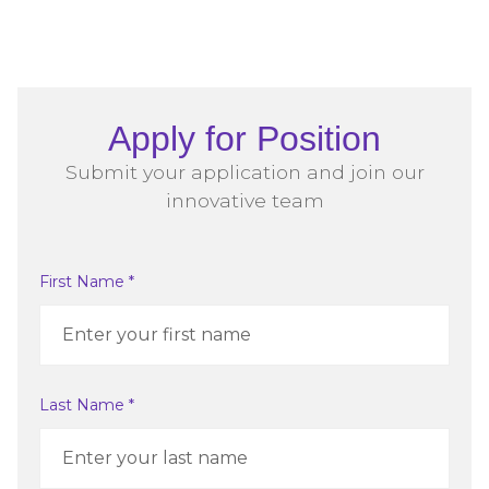
Apply for Position
Submit your application and join our
innovative team
First Name *
Last Name *