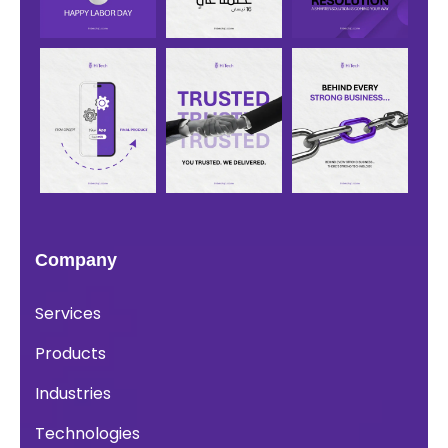
Company
Services
Products
Industries
Technologies