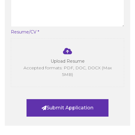
Resume/CV *
Upload Resume
Accepted formats: PDF, DOC, DOCX (Max
5MB)
Submit Application