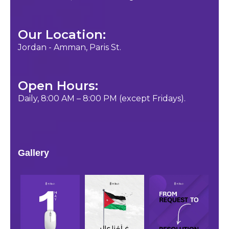
Our Location:
Jordan - Amman, Paris St.
Open Hours:
Daily, 8:00 AM – 8:00 PM (except Fridays).
Gallery