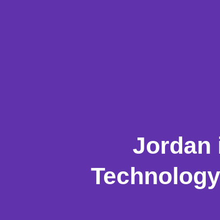
Jordan 
Technology