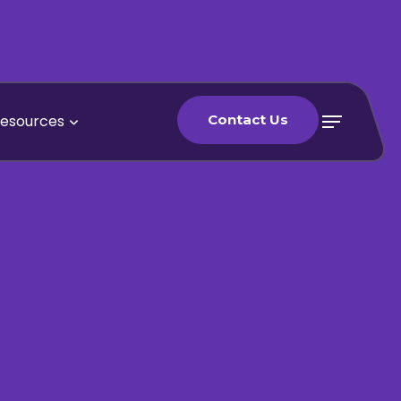
esources
Contact Us
Contact Us