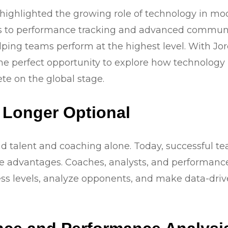
ghlighted the growing role of technology in moder
ics to performance tracking and advanced commun
lping teams perform at the highest level. With Jo
 the perfect opportunity to explore how technolog
e on the global stage.
 Longer Optional
d talent and coaching alone. Today, successful te
 advantages. Coaches, analysts, and performance s
ness levels, analyze opponents, and make data-dri