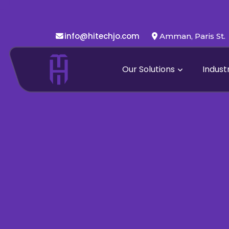
info@hitechjo.com
Amman, Paris St.
Our Solutions
Indust