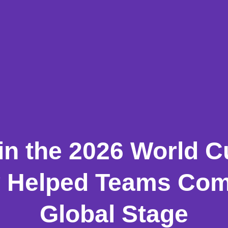
in the 2026 World 
 Helped Teams Com
Global Stage