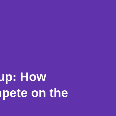
Cup: How
pete on the