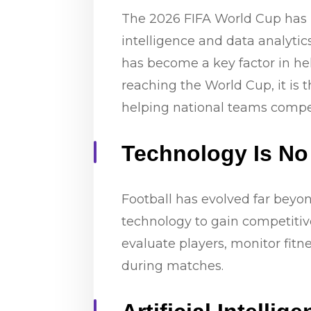
The 2026 FIFA World Cup has hi
intelligence and data analyt
has become a key factor in he
reaching the World Cup, it is
helping national teams compet
Technology Is No
Football has evolved far beyon
technology to gain competitive
evaluate players, monitor fit
during matches.