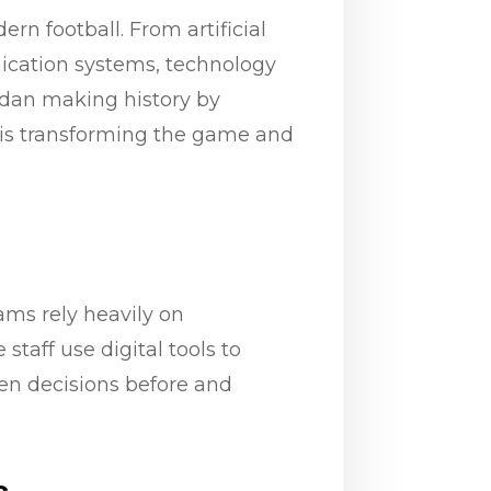
n football. From artificial
ication systems, technology
rdan making history by
y is transforming the game and
ams rely heavily on
taff use digital tools to
ven decisions before and