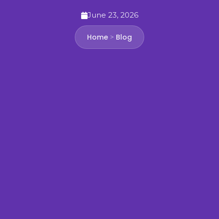
June 23, 2026
Home
Blog
>