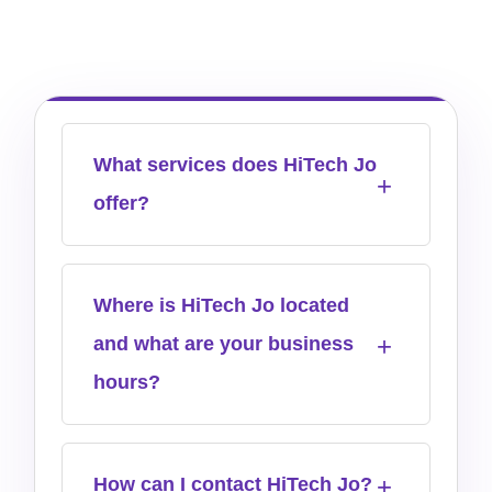
What services does HiTech Jo
offer?
Where is HiTech Jo located
and what are your business
hours?
How can I contact HiTech Jo?