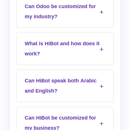
Can Odoo be customized for
my industry?
What is HiBot and how does it
work?
Can HiBot speak both Arabic
and English?
Can HiBot be customized for
my business?