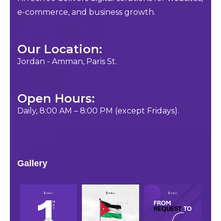
e-commerce, and business growth.
Our Location:
Jordan - Amman, Paris St.
Open Hours:
Daily, 8:00 AM – 8:00 PM (except Fridays).
Gallery