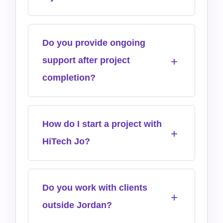
Do you provide ongoing
support after project
completion?
How do I start a project with
HiTech Jo?
Do you work with clients
outside Jordan?