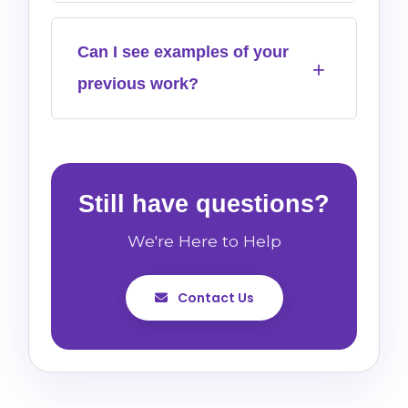
Can I see examples of your
previous work?
Still have questions?
We're Here to Help
Contact Us