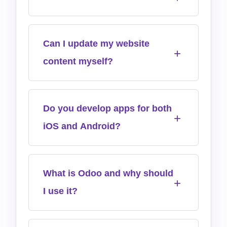
Can I update my website
content myself?
Do you develop apps for both
iOS and Android?
What is Odoo and why should
I use it?