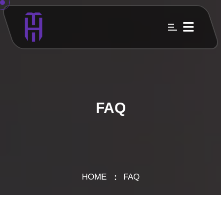
FAQ
HOME
FAQ