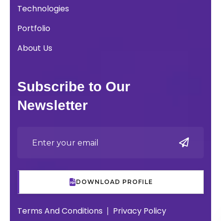
Technologies
Portfolio
About Us
Subscribe to Our
Newsletter
DOWNLOAD PROFILE
Terms And Conditions
Privacy Policy
|