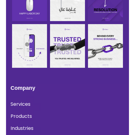
Company
Services
Products
Industries