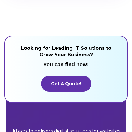
Looking for Leading IT Solutions to
Grow Your Business?
You can find now!
Get A Quote!
Get A Quote!
HiTech Jo delivers digital solutions for websites,