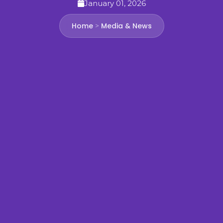
January 01, 2026
Home
Media & News
>