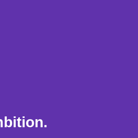
bition.