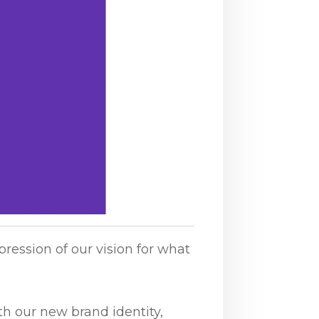
HiBot – Where Automation Begins
pression of our vision for what
I am here to help you with
anything you need. How can I
assist you today?
th our new brand identity,