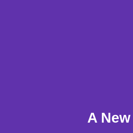
A New 