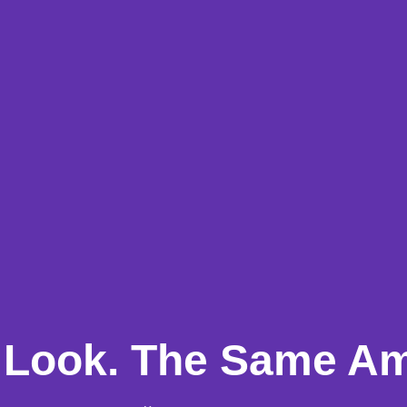
Look. The Same Am