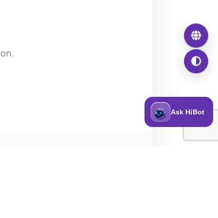
ion.
Ask HiBot