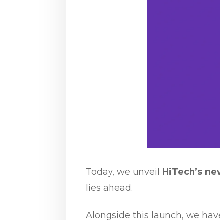
Today, we unveil
HiTech’s ne
lies ahead.
Alongside this launch, we ha