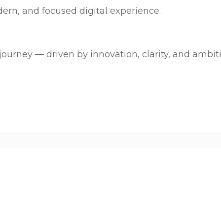
ern, and focused digital experience.
journey — driven by innovation, clarity, and ambit