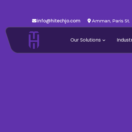
info@hitechjo.com
Amman, Paris St.
Our Solutions
Indust