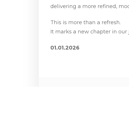
delivering a more refined, mod
This is more than a refresh.
It marks a new chapter in our 
01.01.2026
Share: