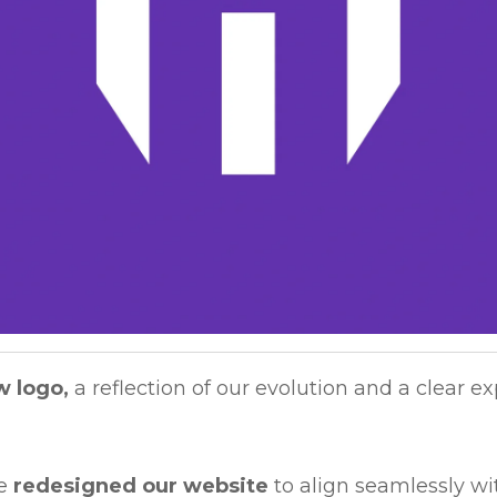
w logo,
a reflection of our evolution and a clear ex
ve
redesigned our website
to align seamlessly wi