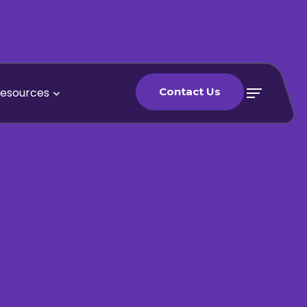
esources
Contact Us
Contact Us