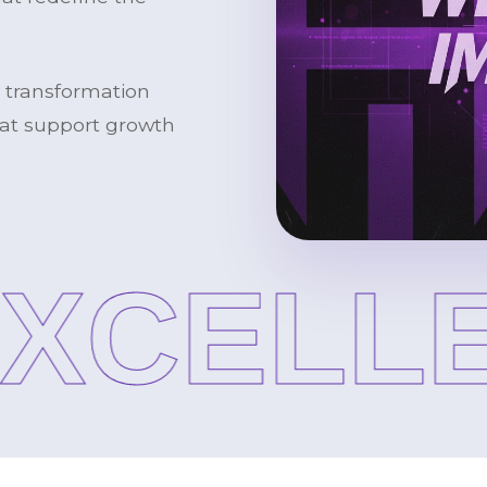
l transformation
that support growth
CELLE