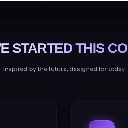
E STARTED THIS C
Inspired by the future, designed for today