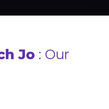
: Our
ch Jo