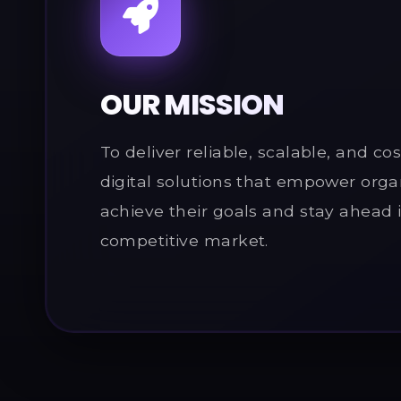
OUR MISSION
To deliver reliable, scalable, and cos
digital solutions that empower orga
achieve their goals and stay ahead 
competitive market.