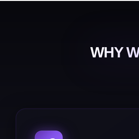
WHY W