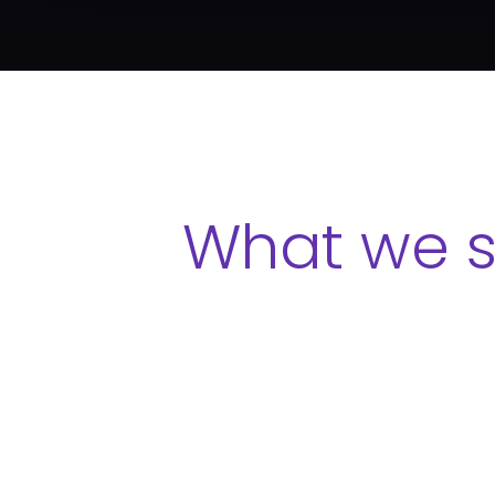
What we s