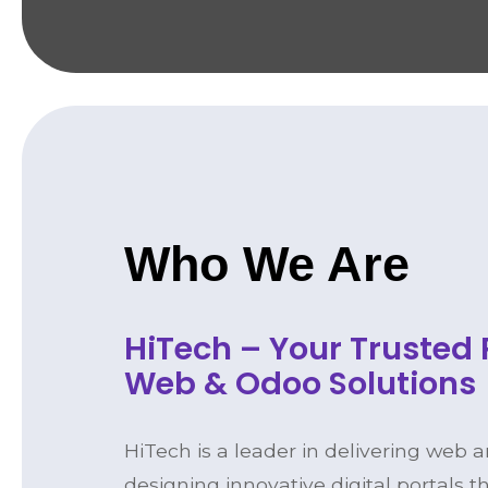
Who We Are
HiTech – Your Trusted 
Web & Odoo Solutions
HiTech is a leader in delivering web 
designing innovative digital portals t