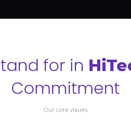
tand for in
HiTe
Commitment
Our core vlaues