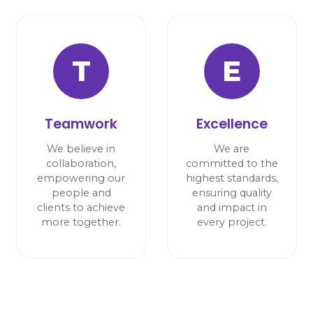
T
E
Teamwork
Excellence
We believe in
We are
collaboration,
committed to the
empowering our
highest standards,
people and
ensuring quality
clients to achieve
and impact in
more together.
every project.