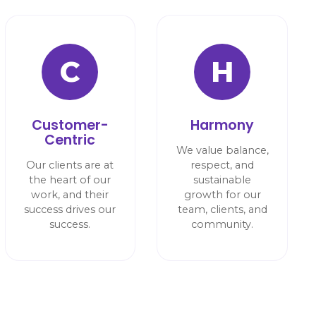
C
H
Customer-
Harmony
Centric
We value balance,
Our clients are at
respect, and
the heart of our
sustainable
work, and their
growth for our
success drives our
team, clients, and
success.
community.