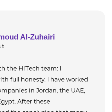
moud Al-Zuhairi
ub
th the HiTech team: I
" T
with full honesty. I have worked
ple
mpanies in Jordan, the UAE,
car
gypt. After these
in 