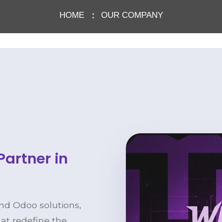
HOME
OUR COMPANY
Partner in
and Odoo solutions,
hat redefine the