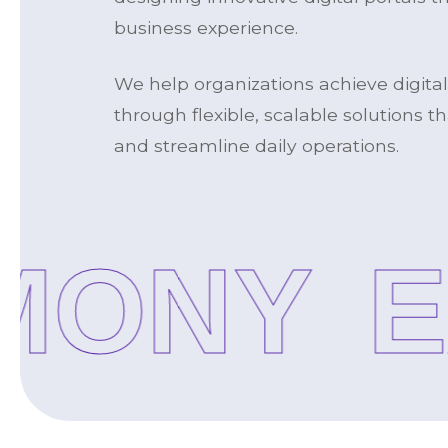
business experience.
We help organizations achieve digita
through flexible, scalable solutions 
and streamline daily operations.
ONY
EX