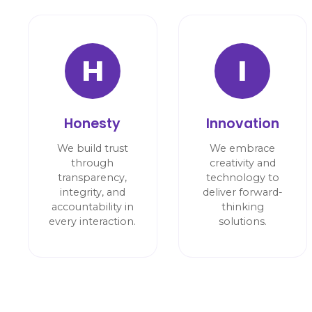
H
I
Honesty
Innovation
We build trust
We embrace
through
creativity and
transparency,
technology to
integrity, and
deliver forward-
accountability in
thinking
every interaction.
solutions.