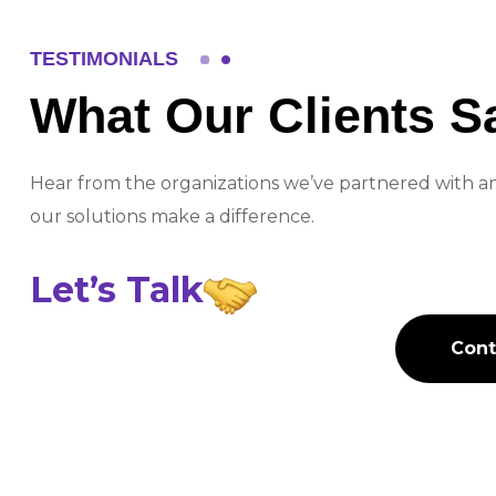
TESTIMONIALS
What Our Clients S
Fadi Al-Sharif
Hear from the organizations we’ve partnered with 
Operations Director, Elective Se
our solutions make a difference.
Let’s
Talk
" HiTech has truly transformed our
assurance process with their inno
Cont
Cont
system. The solution is intuitive, r
has significantly improved our wo