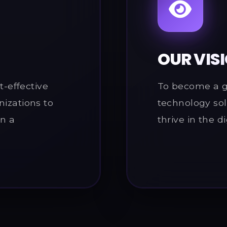
OUR VIS
t-effective
To become a gl
nizations to
technology sol
in a
thrive in the di