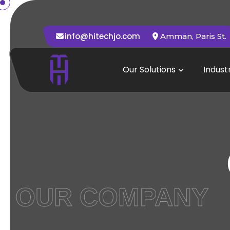
info@hitechjo.com
Amman, Paris St.
Our Solutions
Indust
OUR COMPANY