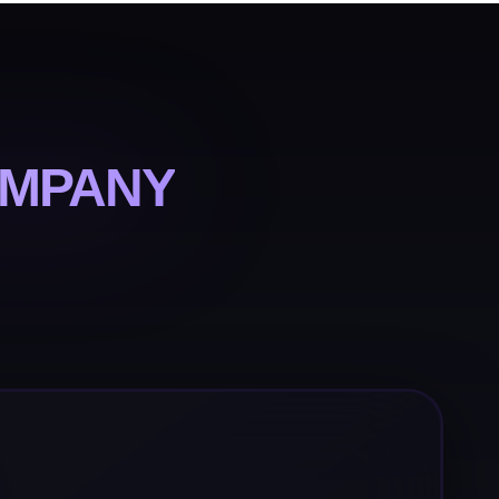
OMPANY