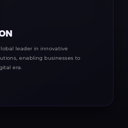
ION
obal leader in innovative
utions, enabling businesses to
gital era.