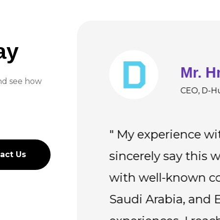
ay
Mr. H
and see how
rvices UK
CEO, D-H
 quality
" My experience wi
vative QA
sincerely say this 
act Us
act Us
eliable, and
with well-known co
rkflow
Saudi Arabia, and E