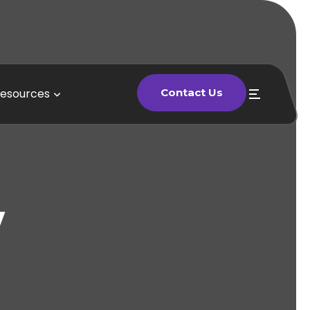
esources
Contact Us
Contact Us
y