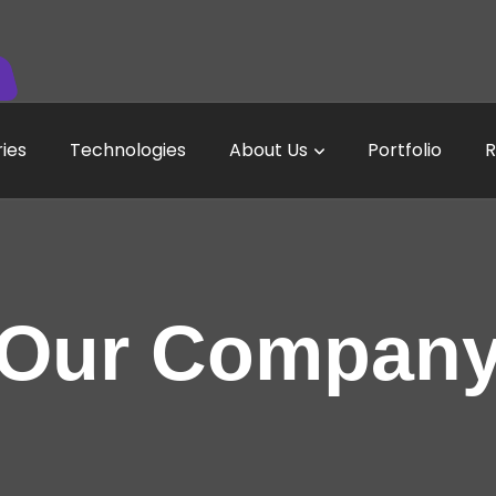
ries
Technologies
About Us
Portfolio
R
Our Compan