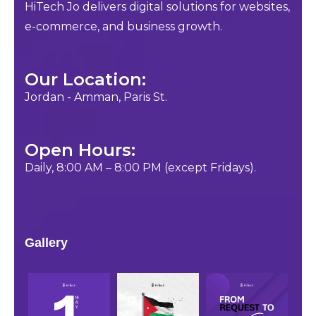
HiTech Jo delivers digital solutions for websites,
e-commerce, and business growth.
Our Location:
Jordan - Amman, Paris St.
Open Hours:
Daily, 8:00 AM – 8:00 PM (except Fridays).
Gallery