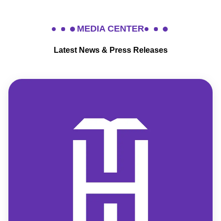
MEDIA CENTER
Latest News & Press Releases