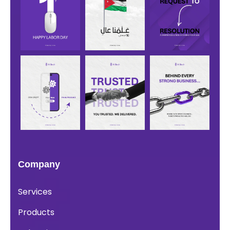
Company
Services
Products