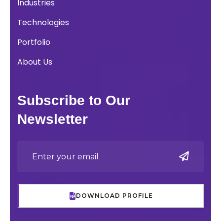
Industries
Technologies
Portfolio
About Us
Subscribe to Our
Newsletter
DOWNLOAD PROFILE