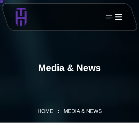
Media & News
HOME
MEDIA & NEWS