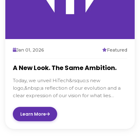
Jan 01, 2026
Featured
A New Look. The Same Ambition.
Today, we unveil HiTech&rsquo;s new
logo,&nbsp;a reflection of our evolution and a
clear expression of our vision for what lies
ahead. Alongside this...
Learn More