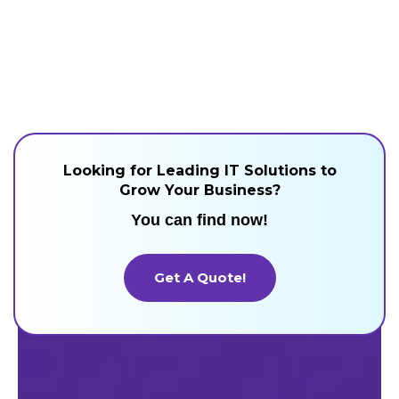
Looking for Leading IT Solutions to
Grow Your Business?
You can find now!
Get A Quote!
Get A Quote!