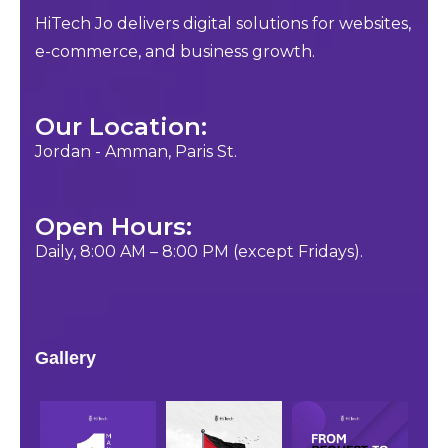
HiTech Jo delivers digital solutions for websites,
e-commerce, and business growth.
Our Location:
Jordan - Amman, Paris St.
Open Hours:
Daily, 8:00 AM – 8:00 PM (except Fridays).
Gallery